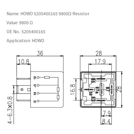
Name: HOWO 5205400165 9800Ω Resistor
Value: 9800 Ω
OE No.: 5205400165
Application: HOWO