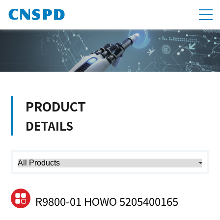
PRODUCT
DETAILS
R9800-01 HOWO 5205400165