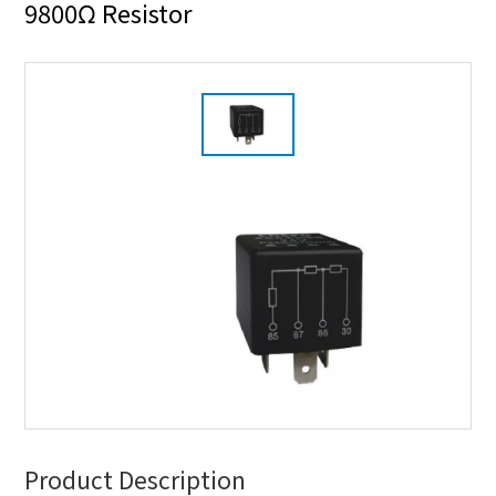
9800Ω Resistor
Product Description