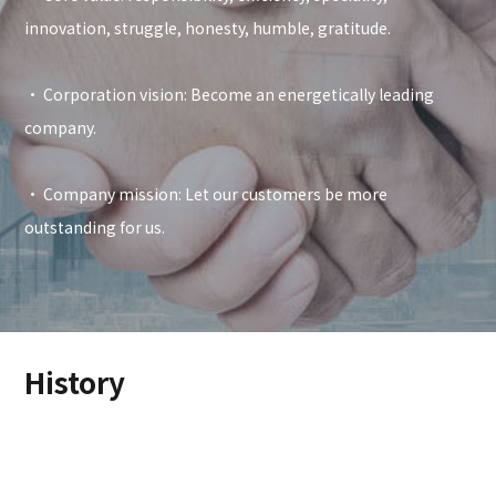
innovation, struggle, honesty, humble, gratitude.
• Corporation vision: Become an energetically leading
company.
• Company mission: Let our customers be more
outstanding for us.
History