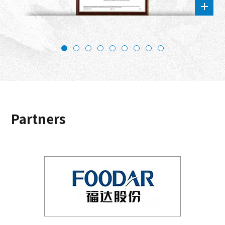
Partners