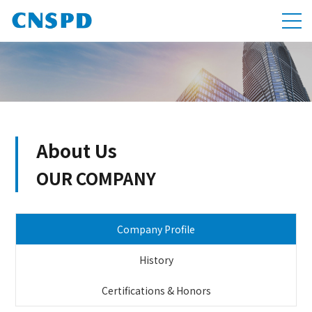
About Us
OUR COMPANY
Company Profile
History
Certifications & Honors