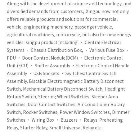
Along with the development of science and technology, and
diversified demands from customers, Xingpu now not only
offers reliable products and solutions for commercial
vehicle, engineering machinery, passenger vehicle,
agricultural machinery, motorcycle, but also for new energy
vehicles. Xingpu product including: • Central Electrical
Systems • Chassis Distribution Box, • Various Fuse Box •
PDU • Door Control Module(DCM) • Electronic Control
Unit (ECU) • Shifter Assembly •Electronic Control Handle
Assembly • USB Sockets • Switches: Central Switch
Assembly, Bistable Electromagnetic Battery Disconnect
Switch, Mechanical Battery Disconnect Switch, Headlight
Rotary Switch, Steering Wheel Switches, Sleeper Area
Switches, Door Contact Switches, Air Conditioner Rotary
Switch, Rocker Switches, Power Window Switches, Dimmer
Switches • Wiring Box • Buzzers • Relays: Preheating
Relay, Starter Relay, Small Universal Relay etc.