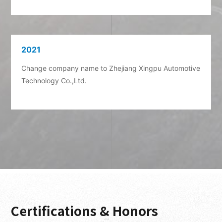
Certifications & Honors