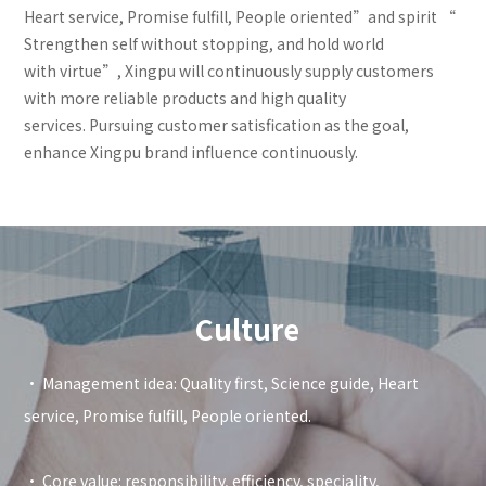
Heart service, Promise fulfill, People oriented”and spirit “
Strengthen self without stopping, and hold world
with virtue”, Xingpu will continuously supply customers
with more reliable products and high quality
services. Pursuing customer satisfication as the goal,
enhance Xingpu brand influence continuously.
Culture
• Management idea: Quality first, Science guide, Heart
service, Promise fulfill, People oriented.
• Core value: responsibility, efficiency, speciality,