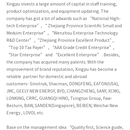
Xingpu invests a large amount of capital in staff training,
product optimization, and equipment updating. The
company has got a lot of adwards such as “National High-
tech Enterprise”, “ Zhejiang Province Scientific Small and
Meduim Enterprise”, “Wenzhou Enterprise Technology
R&D Center” ,“Zhejiang Province Excellent Product" ,
“Top 10 Tax Payer” , “AAA Grade Credit Enterprise”,
“Star Enterprise” and “Excellent Enterprise” . Besides,
the company has acquired many patents. With the
improvement of brand reputation, Xingpu has become a
reliable partner for domestic and abroad
customers- Sinotruk, Shacman, DONGFENG, EATON(USA),
JMC, GEELY NEW ENERGY, BYD, CHANGZHENG, SANY, XCMG,
LONKING, CRRC, GUANGQI HINO, Tsingtuo Group, Faw-
Besturn, BAW, SANDEN(Singapore), BEIBEN, Weichai New
Energy , LOVOL etc.
Base on the management idea “Quality first, Science guide,