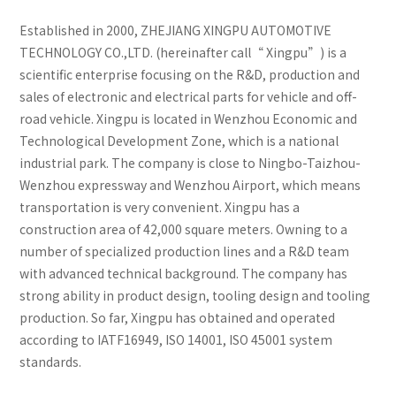
Established in 2000, ZHEJIANG XINGPU AUTOMOTIVE
TECHNOLOGY CO.,LTD. (hereinafter call“ Xingpu”) is a
scientific enterprise focusing on the R&D, production and
sales of electronic and electrical parts for vehicle and off-
road vehicle. Xingpu is located in Wenzhou Economic and
Technological Development Zone, which is a national
industrial park. The company is close to Ningbo-Taizhou-
Wenzhou expressway and Wenzhou Airport, which means
transportation is very convenient. Xingpu has a
construction area of 42,000 square meters. Owning to a
number of specialized production lines and a R&D team
with advanced technical background. The company has
strong ability in product design, tooling design and tooling
production. So far, Xingpu has obtained and operated
according to IATF16949, ISO 14001, ISO 45001 system
standards.