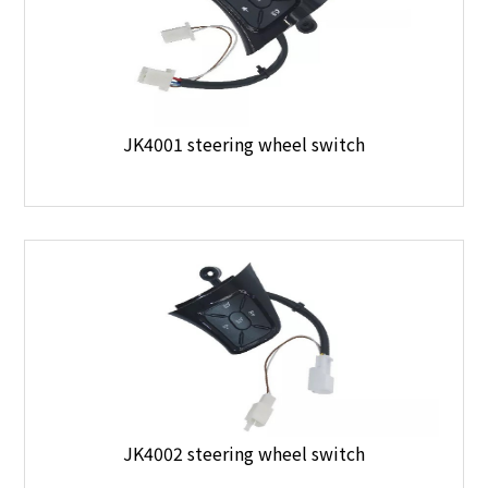
JK4001 steering wheel switch
JK4002 steering wheel switch