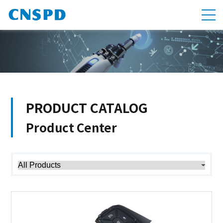
PRODUCT CATALOG
Product Center