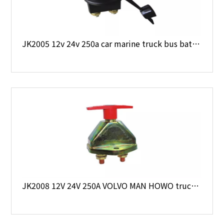
JK2005 12v 24v 250a car marine truck bus battery main switch
JK2008 12V 24V 250A VOLVO MAN HOWO truck battery main switch