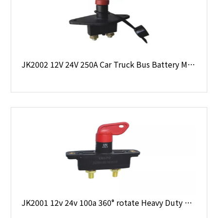
JK2002 12V 24V 250A Car Truck Bus Battery Main Switch with Dust Cap & Key
JK2001 12v 24v 100a 360° rotate Heavy Duty Battery Main Switch