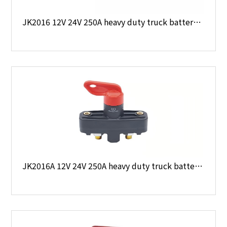
JK2016 12V 24V 250A heavy duty truck battery main switch
JK2016A 12V 24V 250A heavy duty truck battery main switch