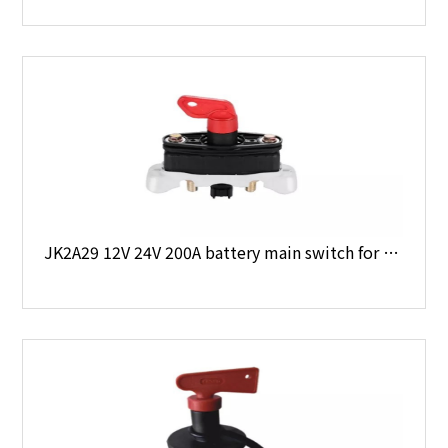
JK2A29 12V 24V 200A battery main switch for Volvo