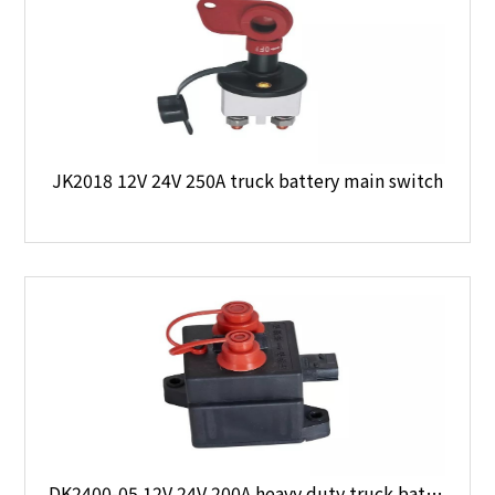
JK2018 12V 24V 250A truck battery main switch
DK2400-05 12V 24V 200A heavy duty truck battery main switch