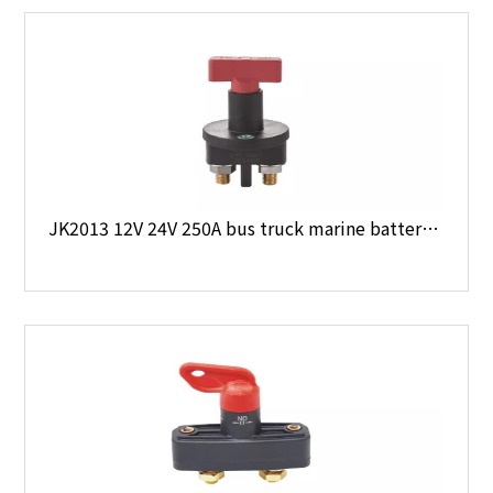
JK2013 12V 24V 250A bus truck marine battery main switch