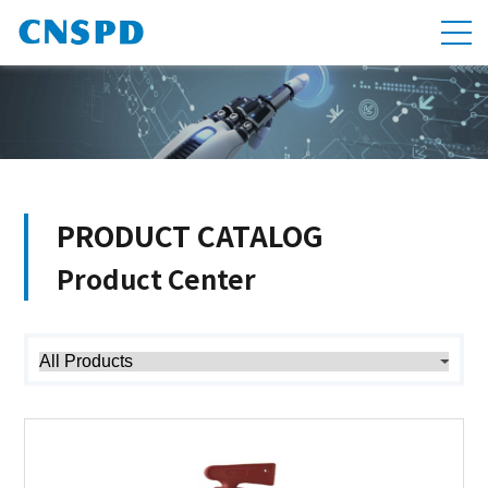
PRODUCT CATALOG
Product Center