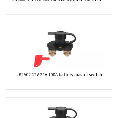
JK2A02 12V 24V 100A battery master switch