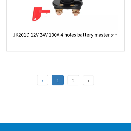
JK201D 12V 24V 100A 4 holes battery master switch
‹
1
2
›