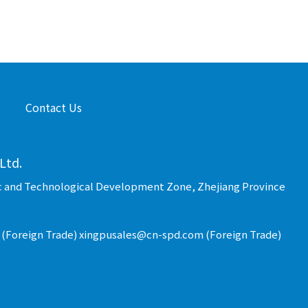
Contact Us
Ltd.
c and Technological Development Zone, Zhejiang Province
(Foreign Trade) xingpusales@cn-spd.com (Foreign Trade)