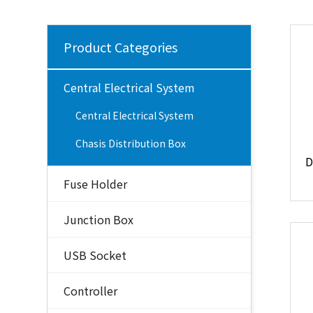
Product Categories
Central Electrical System
Central Electrical System
Chasis Distribution Box
Fuse Holder
Junction Box
USB Socket
Controller