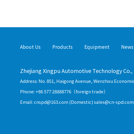
About Us
Products
Equipment
News
Zhejiang Xingpu Automotive Technology Co., 
Address: No. 851, Haigong Avenue, Wenzhou Economi
Phone: +86 577 28888776（foreign trade）
Email: cnspd@163.com (Domestic) sales@cn-spd.com 