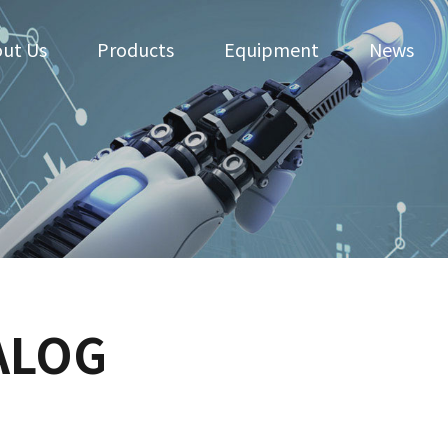
ut Us
Products
Equipment
News
ALOG