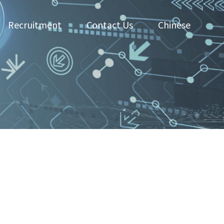
Recruitment
Contact Us
Chinese