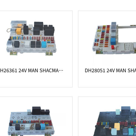
DH26361 24V MAN SHACMAN truck 81.25444.6060 central electrical system