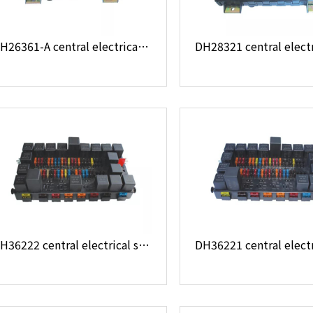
DH26361-A central electrical system
DH36222 central electrical system