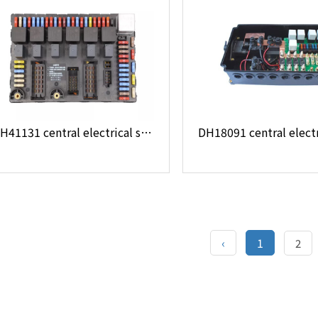
DH41131 central electrical system
‹
1
2