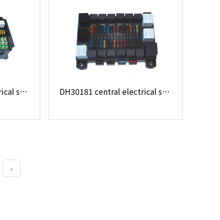
DH18091 central electrical system
DH30181 central electrical system
›