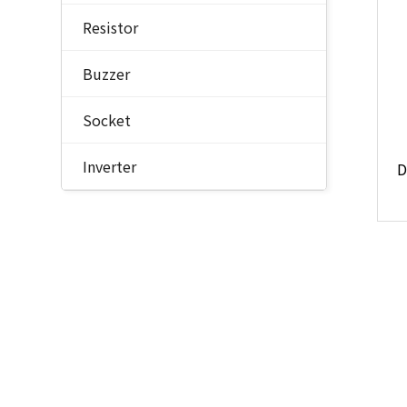
Resistor
Buzzer
Socket
Inverter