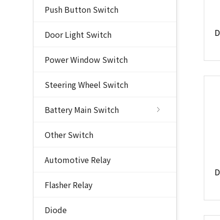
Push Button Switch
Door Light Switch
Power Window Switch
Steering Wheel Switch
Battery Main Switch
Other Switch
Automotive Relay
Flasher Relay
Diode