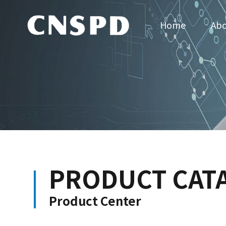
Home
Abo
PRODUCT CAT
Product Center