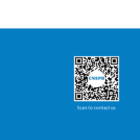
Scan to contact us