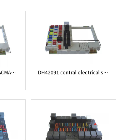
DH28051 24V MAN SHACMAN 81.25444.6074 central electrical system
DH42091 central electrical system