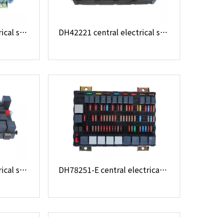
DH28321 central electrical system
DH42221 central electrical system
DH36221 central electrical system
DH78251-E central electrical system