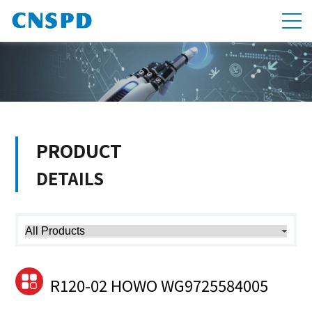
PRODUCT
DETAILS
R120-02 HOWO WG9725584005