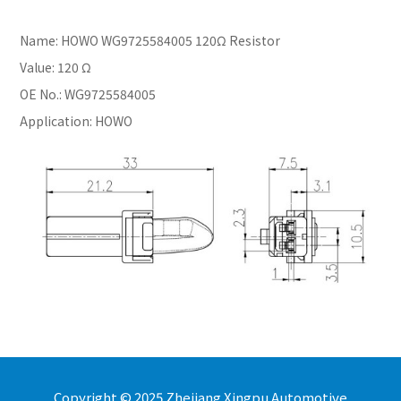
Name: HOWO WG9725584005 120Ω Resistor
Value: 120 Ω
OE No.: WG9725584005
Application: HOWO
Copyright © 2025 Zhejiang Xingpu Automotive