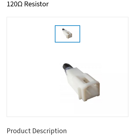
120Ω Resistor
Product Description