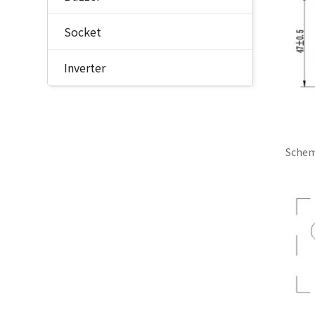
Socket
Inverter
Schem