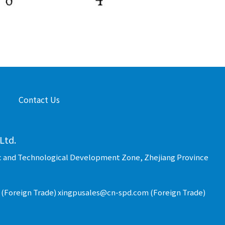
Contact Us
Ltd.
c and Technological Development Zone, Zhejiang Province
(Foreign Trade) xingpusales@cn-spd.com (Foreign Trade)