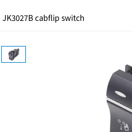
JK3027B cabflip switch