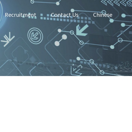
Recruitment
Contact Us
Chinese