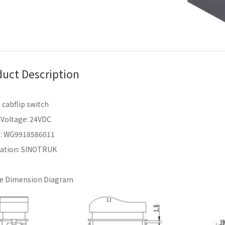
uct Description
cabflip switch
 Voltage: 24VDC
.: WG9918586011
cation: SINOTRUK
ne Dimension Diagram