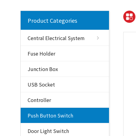
Product Categories
Central Electrical System
Fuse Holder
Junction Box
USB Socket
Controller
Push Button Switch
Door Light Switch