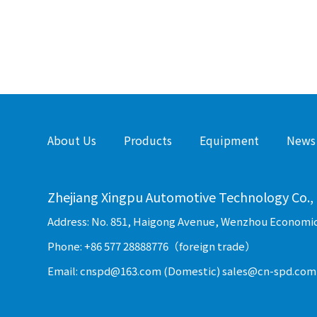
About Us
Products
Equipment
News
Zhejiang Xingpu Automotive Technology Co., 
Address: No. 851, Haigong Avenue, Wenzhou Economi
Phone: +86 577 28888776（foreign trade）
Email: cnspd@163.com (Domestic) sales@cn-spd.com 