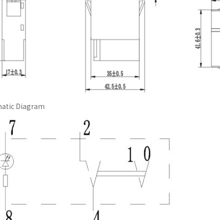
atic Diagram