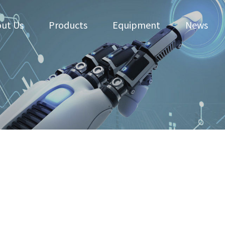
ut Us
Products
Equipment
News