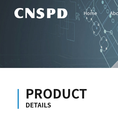
Home
Abo
PRODUCT
DETAILS