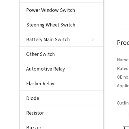
Power Window Switch
Steering Wheel Switch
Battery Main Switch
Prod
Other Switch
Name: 
Automotive Relay
Rated
OE no
Flasher Relay
Appli
Diode
Outli
Resistor
Buzzer