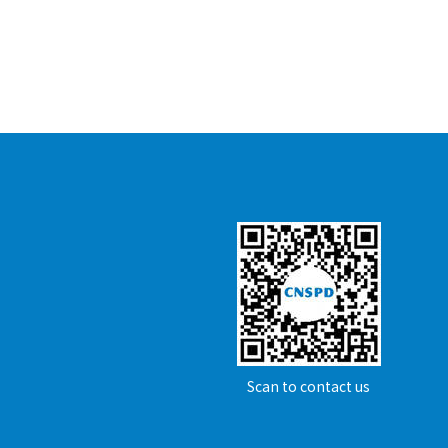
Scan to contact us