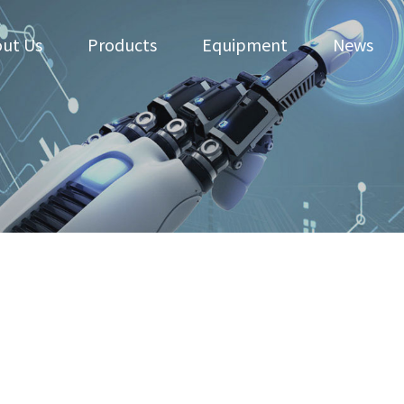
ut Us
Products
Equipment
News