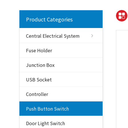
Product Categories
Central Electrical System
Fuse Holder
Junction Box
USB Socket
Controller
Push Button Switch
Door Light Switch