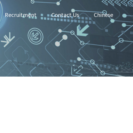
Recruitment
Contact Us
Chinese