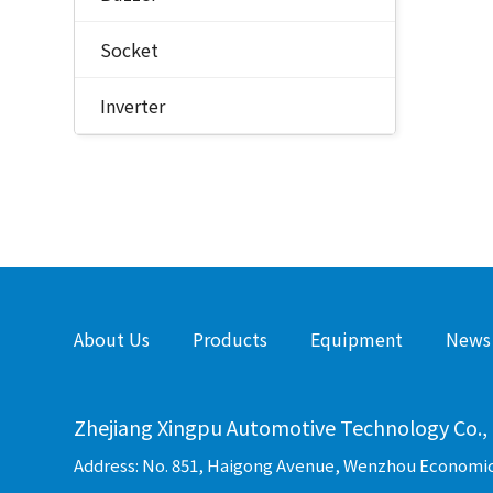
Socket
Inverter
About Us
Products
Equipment
News
Zhejiang Xingpu Automotive Technology Co., 
Address: No. 851, Haigong Avenue, Wenzhou Economi