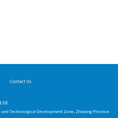
Contact Us
Ltd.
c and Technological Development Zone, Zhejiang Province