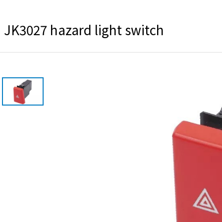
JK3027 hazard light switch