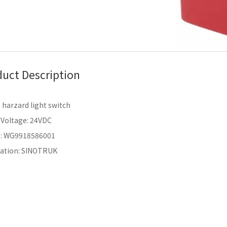
uct Description
harzard light switch
 Voltage: 24VDC
.: WG9918586001
cation: SINOTRUK