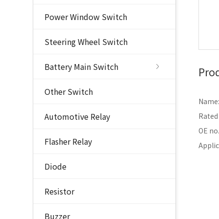
Power Window Switch
Steering Wheel Switch
Battery Main Switch
Prod
Other Switch
Name: 
Automotive Relay
Rated
OE no
Flasher Relay
Appli
Diode
Resistor
Buzzer