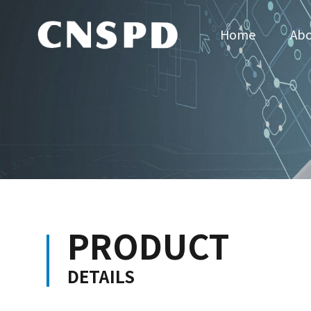
Home
Abo
PRODUCT
DETAILS