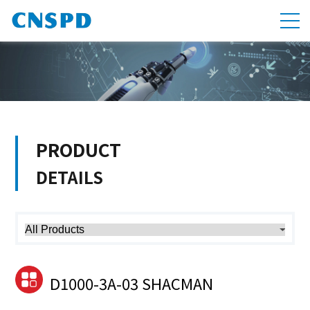
PRODUCT
DETAILS
D1000-3A-03 SHACMAN