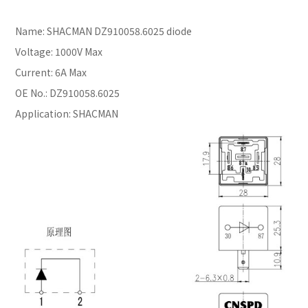
Name: SHACMAN DZ910058.6025 diode
Voltage: 1000V Max
Current: 6A Max
OE No.: DZ910058.6025
Application: SHACMAN