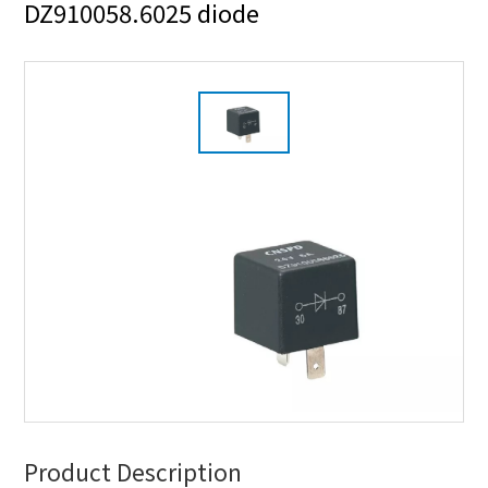
DZ910058.6025 diode
Product Description