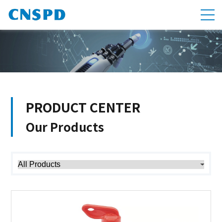
PRODUCT CENTER
Our Products