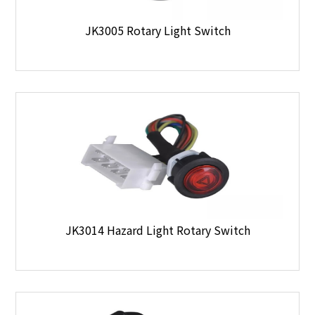
JK3005 Rotary Light Switch
JK3014 Hazard Light Rotary Switch