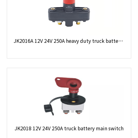
JK2016A 12V 24V 250A heavy duty truck battery main switch
JK2018 12V 24V 250A truck battery main switch