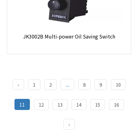
JK3002B Multi-power Oil Saving Switch
...
‹
1
2
8
9
10
11
12
13
14
15
16
›