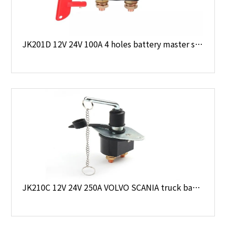
JK201D 12V 24V 100A 4 holes battery master switch
JK210C 12V 24V 250A VOLVO SCANIA truck battery disconnect switch