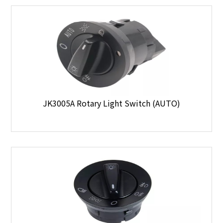
JK3005A Rotary Light Switch (AUTO)