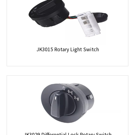
JK3015 Rotary Light Switch
JK3029 Differential Lock Rotary Switch