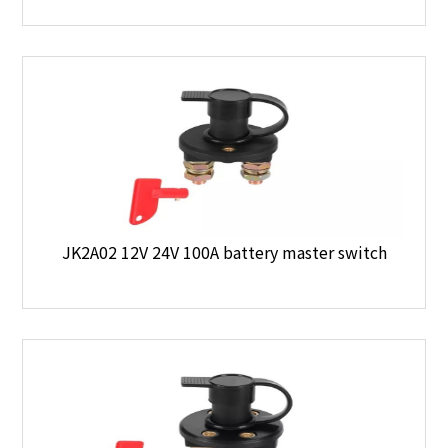
JK2A02 12V 24V 100A battery master switch