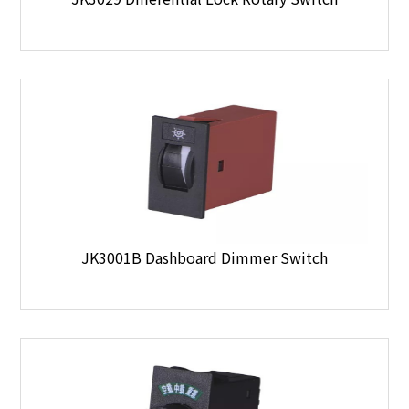
JK3001B Dashboard Dimmer Switch