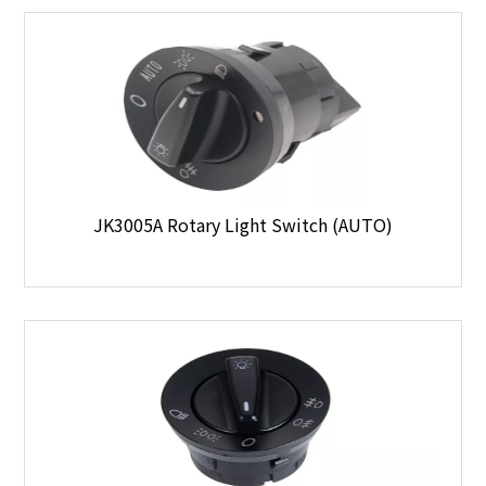
JK3005A Rotary Light Switch (AUTO)