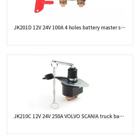
JK201D 12V 24V 100A 4 holes battery master switch
JK210C 12V 24V 250A VOLVO SCANIA truck battery disconnect switch