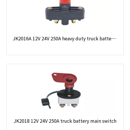
JK2016A 12V 24V 250A heavy duty truck battery main switch
JK2018 12V 24V 250A truck battery main switch