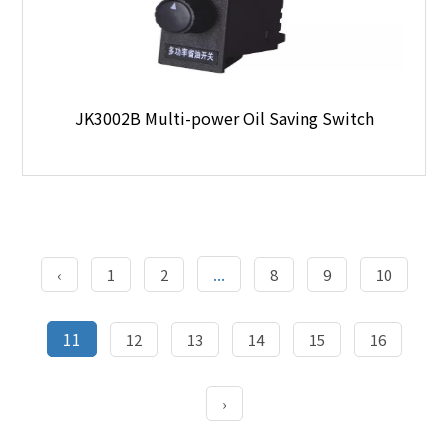
JK3002B Multi-power Oil Saving Switch
...
‹
1
2
8
9
10
11
12
13
14
15
16
›