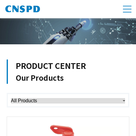
PRODUCT CENTER
Our Products