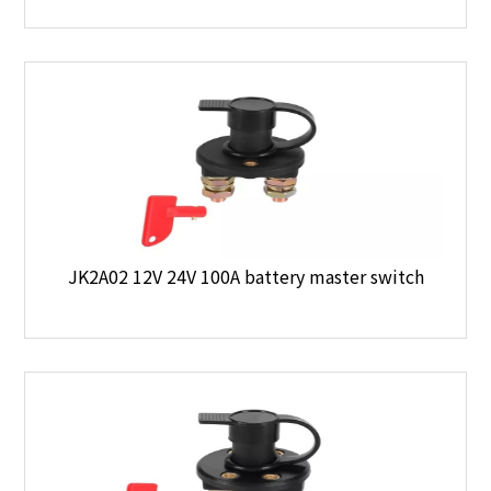
JK2A02 12V 24V 100A battery master switch