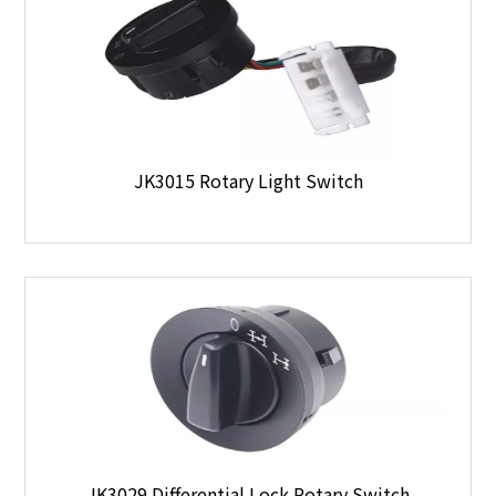
JK3015 Rotary Light Switch
JK3029 Differential Lock Rotary Switch