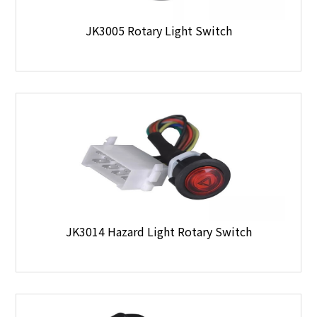
JK3005 Rotary Light Switch
JK3014 Hazard Light Rotary Switch