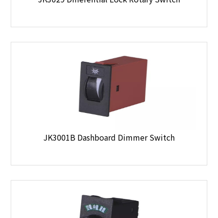
JK3001B Dashboard Dimmer Switch